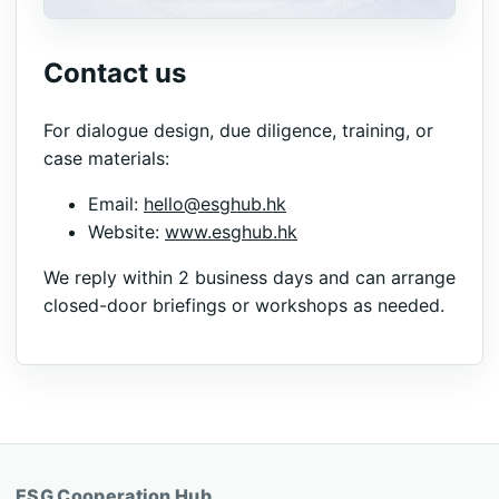
Contact us
For dialogue design, due diligence, training, or
case materials:
Email:
hello@esghub.hk
Website:
www.esghub.hk
We reply within 2 business days and can arrange
closed-door briefings or workshops as needed.
ESG Cooperation Hub