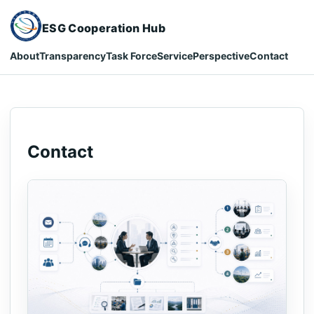
ESG Cooperation Hub
About
Transparency
Task Force
Service
Perspective
Contact
Contact