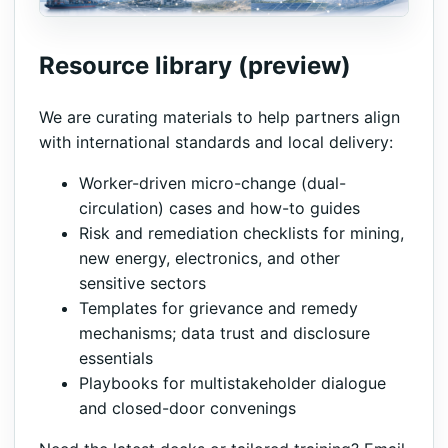
Resource library (preview)
We are curating materials to help partners align
with international standards and local delivery:
Worker-driven micro-change (dual-
circulation) cases and how-to guides
Risk and remediation checklists for mining,
new energy, electronics, and other
sensitive sectors
Templates for grievance and remedy
mechanisms; data trust and disclosure
essentials
Playbooks for multistakeholder dialogue
and closed-door convenings