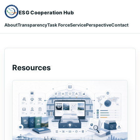
ESG Cooperation Hub
About
Transparency
Task Force
Service
Perspective
Contact
Resources