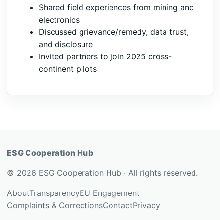
Shared field experiences from mining and
electronics
Discussed grievance/remedy, data trust,
and disclosure
Invited partners to join 2025 cross-
continent pilots
ESG Cooperation Hub
© 2026 ESG Cooperation Hub · All rights reserved.
About
Transparency
EU Engagement
Complaints & Corrections
Contact
Privacy