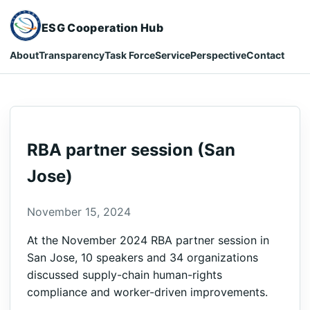
ESG Cooperation Hub
About
Transparency
Task Force
Service
Perspective
Contact
RBA partner session (San
Jose)
November 15, 2024
At the November 2024 RBA partner session in
San Jose, 10 speakers and 34 organizations
discussed supply-chain human-rights
compliance and worker-driven improvements.